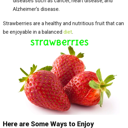
diseases such as cancer, heart disease, and
Alzheimer’s disease.
Strawberries are a healthy and nutritious fruit that can
be enjoyable in a balanced
diet
.
Here are Some Ways to Enjoy