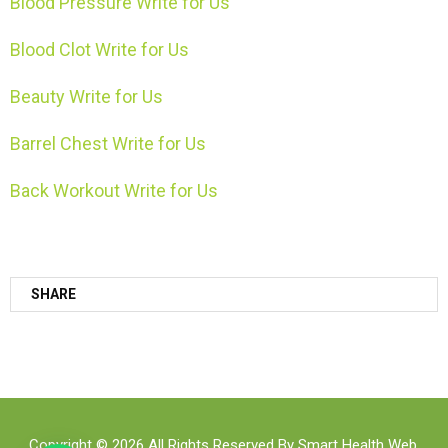
Blood Pressure Write for Us
Blood Clot Write for Us
Beauty Write for Us
Barrel Chest Write for Us
Back Workout Write for Us
SHARE
Copyright © 2026 All Rights Reserved By
Smart Health Web
.