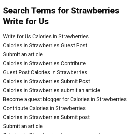
Search Terms for Strawberries
Write for Us
Write for Us Calories in Strawberries
Calories in Strawberries Guest Post
Submit an article
Calories in Strawberries Contribute
Guest Post Calories in Strawberries
Calories in Strawberries Submit Post
Calories in Strawberries submit an article
Become a guest blogger for Calories in Strawberries
Contribute Calories in Strawberries
Calories in Strawberries Submit post
Submit an article