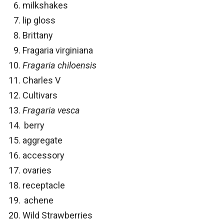
milkshakes
lip gloss
Brittany
Fragaria virginiana
Fragaria chiloensis
Charles V
Cultivars
Fragaria vesca
berry
aggregate
accessory
ovaries
receptacle
achene
Wild Strawberries