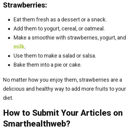
Strawberries:
Eat them fresh as a dessert or a snack.
Add them to yogurt, cereal, or oatmeal.
Make a smoothie with strawberries, yogurt, and
milk
.
Use them to make a salad or salsa.
Bake them into a pie or cake.
No matter how you enjoy them, strawberries are a
delicious and healthy way to add more fruits to your
diet.
How to Submit Your Articles on
Smarthealthweb?