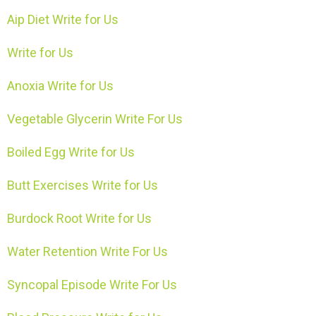
Aip Diet Write for Us
Write for Us
Anoxia Write for Us
Vegetable Glycerin Write For Us
Boiled Egg Write for Us
Butt Exercises Write for Us
Burdock Root Write for Us
Water Retention Write For Us
Syncopal Episode Write For Us