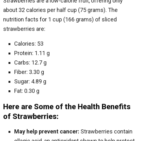
Strawberries are a low-calorie fruit, offering only
about 32 calories per half cup (75 grams). The
nutrition facts for 1 cup (166 grams) of sliced
strawberries are:
Calories: 53
Protein: 1.11 g
Carbs: 12.7 g
Fiber: 3.30 g
Sugar: 4.89 g
Fat: 0.30 g
Here are Some of the Health Benefits
of Strawberries:
May help prevent cancer:
Strawberries contain
ellagic acid, an antioxidant shown to help protect