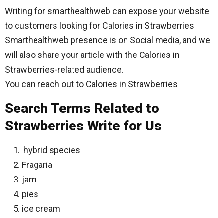
Writing for smarthealthweb can expose your website
to customers looking for Calories in Strawberries
Smarthealthweb presence is on Social media, and we
will also share your article with the Calories in
Strawberries-related audience.
You can reach out to Calories in Strawberries
Search Terms Related to
Strawberries Write for Us
hybrid species
Fragaria
jam
pies
ice cream