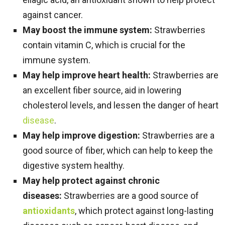
against cancer.
May boost the immune system:
Strawberries
contain vitamin C, which is crucial for the
immune system.
May help improve heart health:
Strawberries are
an excellent fiber source, aid in lowering
cholesterol levels, and lessen the danger of heart
disease
.
May help improve digestion:
Strawberries are a
good source of fiber, which can help to keep the
digestive system healthy.
May help protect against chronic
diseases:
Strawberries are a good source of
antioxidants
, which protect against long-lasting