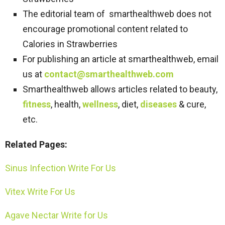
The editorial team of smarthealthweb does not
encourage promotional content related to
Calories in Strawberries
For publishing an article at smarthealthweb, email
us at
contact@smarthealthweb.com
Smarthealthweb allows articles related to beauty,
fitness
, health,
wellness
, diet,
diseases
& cure,
etc.
Related Pages:
Sinus Infection Write For Us
Vitex Write For Us
Agave Nectar Write for Us