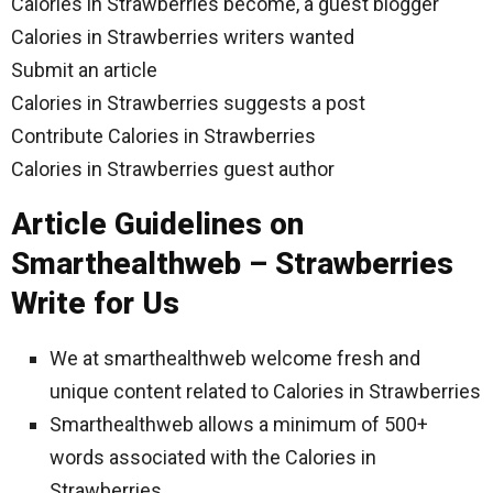
Calories in Strawberries become, a guest blogger
Calories in Strawberries writers wanted
Submit an article
Calories in Strawberries suggests a post
Contribute Calories in Strawberries
Calories in Strawberries guest author
Article Guidelines on
Smarthealthweb – Strawberries
Write for Us
We at smarthealthweb welcome fresh and
unique content related to Calories in Strawberries
Smarthealthweb allows a minimum of 500+
words associated with the Calories in
Strawberries