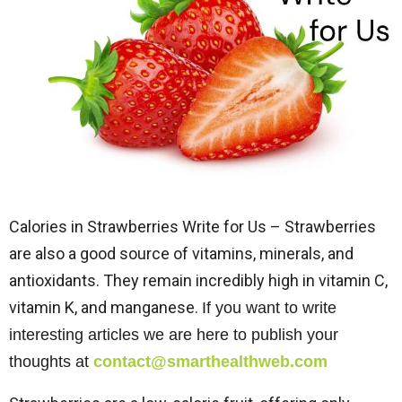
Calories in Strawberries Write for Us – Strawberries
are also a good source of vitamins, minerals, and
antioxidants. They remain incredibly high in vitamin C,
vitamin K, and manganese.
If you want to write
interesting articles we are here to publish your
thoughts at
contact@smarthealthweb.com