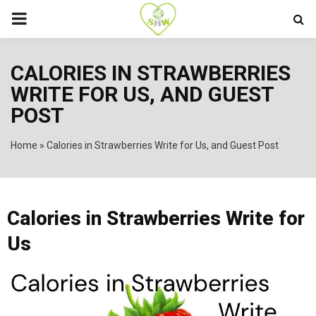
PRIMARY
MENU
CALORIES IN STRAWBERRIES
WRITE FOR US, AND GUEST
POST
Home
»
Calories in Strawberries Write for Us, and Guest Post
Calories in Strawberries Write for
Us