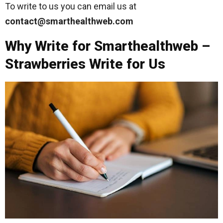
To write to us you can email us at
contact@smarthealthweb.com
Why Write for Smarthealthweb –
Strawberries Write for Us