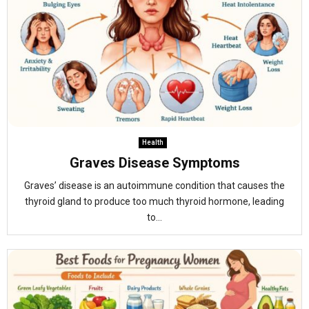
Health
Graves Disease Symptoms
Graves’ disease is an autoimmune condition that causes the
thyroid gland to produce too much thyroid hormone, leading
to...