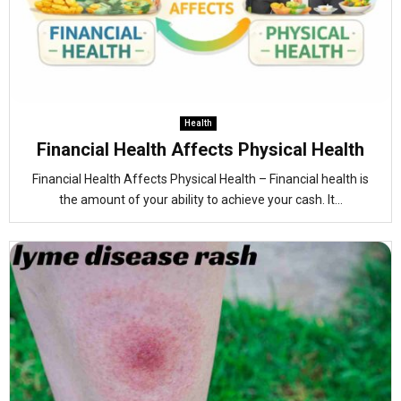
Health
Financial Health Affects Physical Health
Financial Health Affects Physical Health – Financial health is
the amount of your ability to achieve your cash. It...