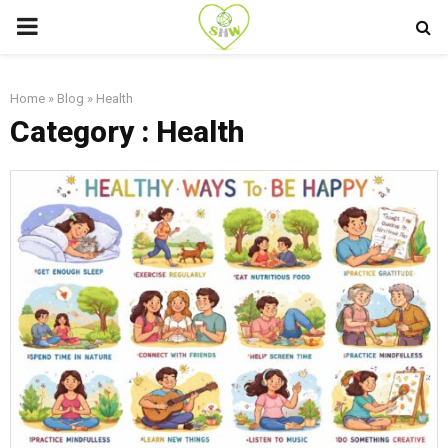
PRIMARY
MENU
Home
»
Blog
»
Health
Category : Health