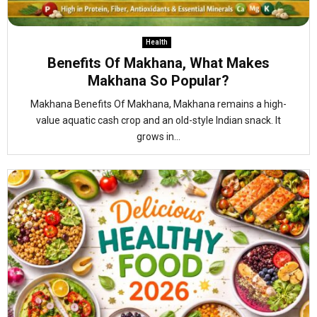
Health
Benefits Of Makhana, What Makes
Makhana So Popular?
Makhana Benefits Of Makhana, Makhana remains a high-
value aquatic cash crop and an old-style Indian snack. It
grows in...