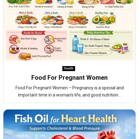
Health
Food For Pregnant Women
Food For Pregnant Women – Pregnancy is a special and
important time in a woman’s life, and good nutrition...