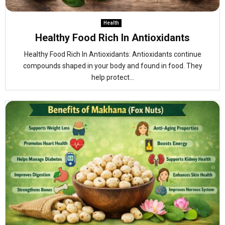
Health
Healthy Food Rich In Antioxidants
Healthy Food Rich In Antioxidants: Antioxidants continue
compounds shaped in your body and found in food. They
help protect...