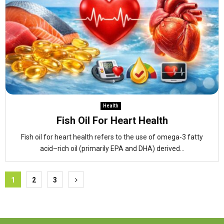
Health
Fish Oil For Heart Health
Fish oil for heart health refers to the use of omega-3 fatty
acid–rich oil (primarily EPA and DHA) derived...
Posts
1
2
3
pagination