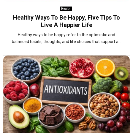
Health
Healthy Ways To Be Happy, Five Tips To
Live A Happier Life
Healthy ways to be happy refer to the optimistic and
balanced habits, thoughts, and life choices that support a...