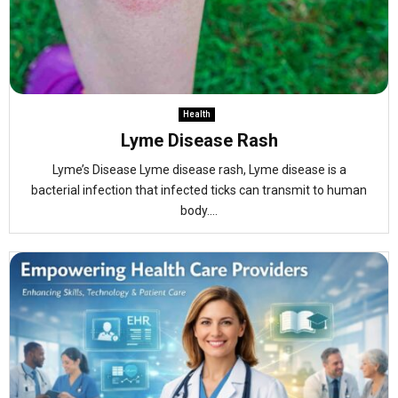
Health
Lyme Disease Rash
Lyme’s Disease Lyme disease rash, Lyme disease is a
bacterial infection that infected ticks can transmit to human
body....