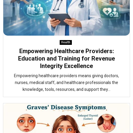
Health
Empowering Healthcare Providers:
Education and Training for Revenue
Integrity Excellence
Empowering healthcare providers means giving doctors,
nurses, medical staff, and healthcare professionals the
knowledge, tools, resources, and support they...