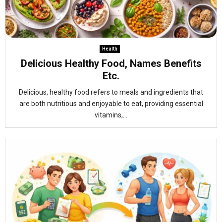
Health
Delicious Healthy Food, Names Benefits
Etc.
Delicious, healthy food refers to meals and ingredients that
are both nutritious and enjoyable to eat, providing essential
vitamins,...