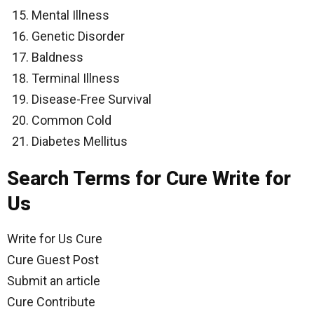
Mental Illness
Genetic Disorder
Baldness
Terminal Illness
Disease-Free Survival
Common Cold
Diabetes Mellitus
Search Terms for Cure Write for
Us
Write for Us Cure
Cure Guest Post
Submit an article
Cure Contribute