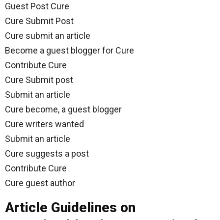
Guest Post Cure
Cure Submit Post
Cure submit an article
Become a guest blogger for Cure
Contribute Cure
Cure Submit post
Submit an article
Cure become, a guest blogger
Cure writers wanted
Submit an article
Cure suggests a post
Contribute Cure
Cure guest author
Article Guidelines on