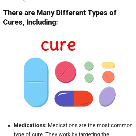
There are Many Different Types of
Cures, Including:
Medications:
Medications are the most common
type of cure. They work by targeting the