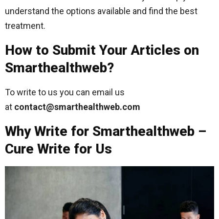
understand the options available and find the best
treatment.
How to Submit Your Articles on
Smarthealthweb?
To write to us you can email us
at
contact@smarthealthweb.com
Why Write for Smarthealthweb –
Cure Write for Us