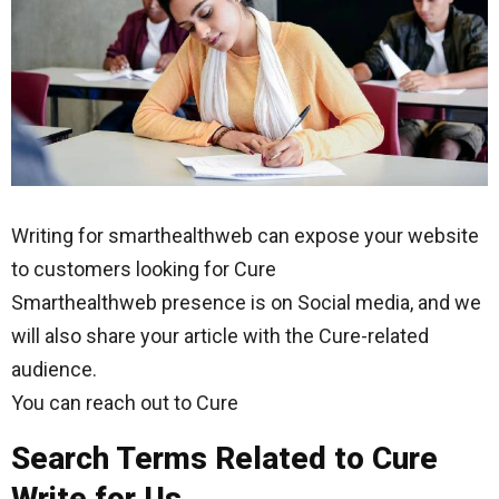
Writing for smarthealthweb can expose your website
to customers looking for Cure
Smarthealthweb presence is on Social media, and we
will also share your article with the Cure-related
audience.
You can reach out to Cure
Search Terms Related to Cure
Write for Us