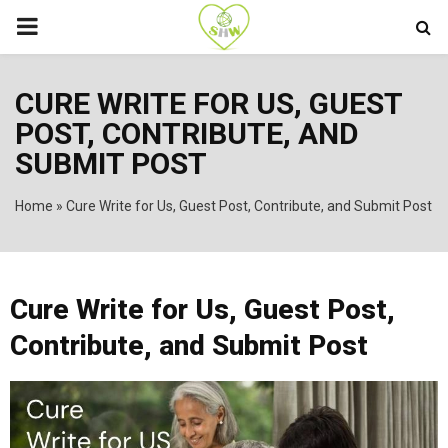
PRIMARY
MENU
CURE WRITE FOR US, GUEST
POST, CONTRIBUTE, AND
SUBMIT POST
Home
»
Cure Write for Us, Guest Post, Contribute, and Submit Post
Cure Write for Us, Guest Post,
Contribute, and Submit Post