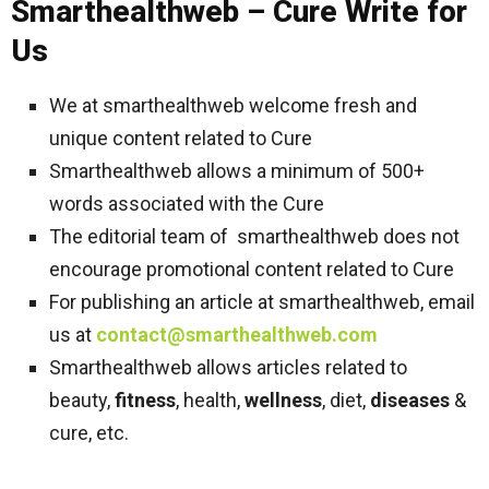
Smarthealthweb – Cure Write for
Us
We at smarthealthweb welcome fresh and
unique content related to Cure
Smarthealthweb allows a minimum of 500+
words associated with the Cure
The editorial team of smarthealthweb does not
encourage promotional content related to Cure
For publishing an article at smarthealthweb, email
us at
contact@smarthealthweb.com
Smarthealthweb allows articles related to
beauty,
fitness
, health,
wellness
, diet,
diseases
&
cure, etc.