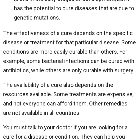
has the potential to cure diseases that are due to
genetic mutations.
The effectiveness of a cure depends on the specific
disease or treatment for that particular disease. Some
conditions are more easily curable than others. For
example, some bacterial infections can be cured with
antibiotics, while others are only curable with surgery.
The availability of a cure also depends on the
resources available. Some treatments are expensive,
and not everyone can afford them. Other remedies
are not available in all countries.
You must talk to your doctor if you are looking for a
cure for a disease or condition. They can help you