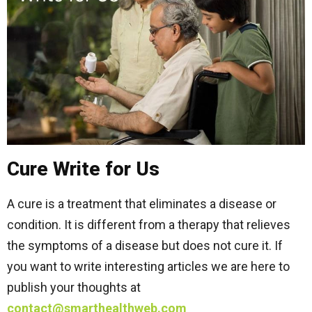
Cure Write for Us
A cure is a treatment that eliminates a disease or
condition. It is different from a therapy that relieves
the symptoms of a disease but does not cure it. If
you want to write interesting articles we are here to
publish your thoughts at
contact@smarthealthweb.com