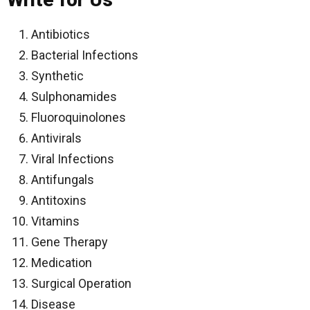
Antibiotics
Bacterial Infections
Synthetic
Sulphonamides
Fluoroquinolones
Antivirals
Viral Infections
Antifungals
Antitoxins
Vitamins
Gene Therapy
Medication
Surgical Operation
Disease