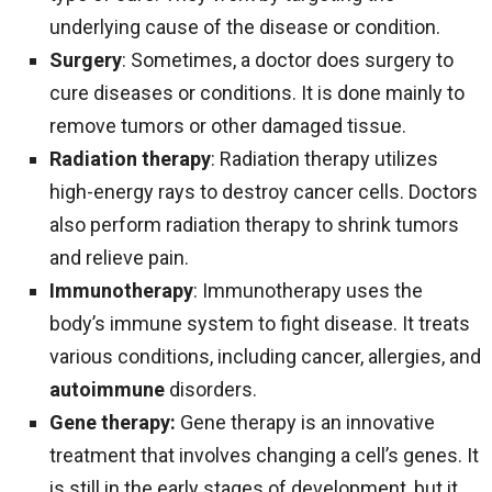
underlying cause of the disease or condition.
Surgery
: Sometimes, a doctor does surgery to
cure diseases or conditions. It is done mainly to
remove tumors or other damaged tissue.
Radiation therapy
: Radiation therapy utilizes
high-energy rays to destroy cancer cells. Doctors
also perform radiation therapy to shrink tumors
and relieve pain.
Immunotherapy
: Immunotherapy uses the
body’s immune system to fight disease. It treats
various conditions, including cancer, allergies, and
autoimmune
disorders.
Gene therapy:
Gene therapy is an innovative
treatment that involves changing a cell’s genes. It
is still in the early stages of development, but it