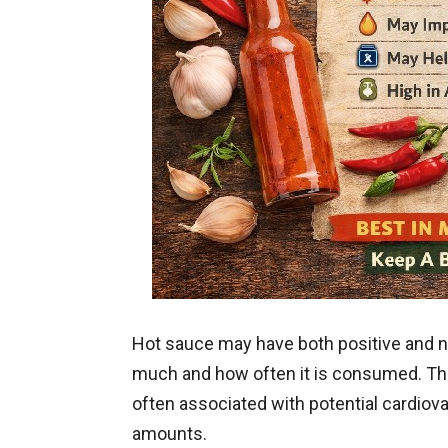
Hot sauce may have both positive and 
much and how often it is consumed. The 
often associated with potential cardio
amounts.