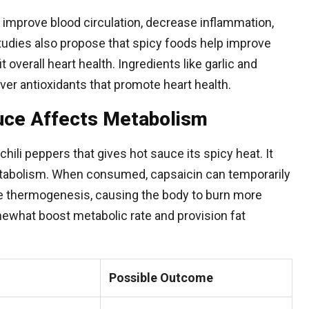
p improve blood circulation, decrease inflammation,
tudies also propose that spicy foods help improve
overall heart health. Ingredients like garlic and
iver antioxidants that promote heart health.
uce Affects Metabolism
chili peppers that gives hot sauce its spicy heat. It
metabolism. When consumed, capsaicin can temporarily
 thermogenesis, causing the body to burn more
mewhat boost metabolic rate and provision fat
Possible Outcome