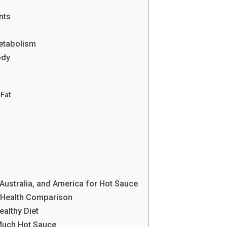
nts
etabolism
ody
Fat
, Australia, and America for Hot Sauce
 Health Comparison
ealthy Diet
 Much Hot Sauce