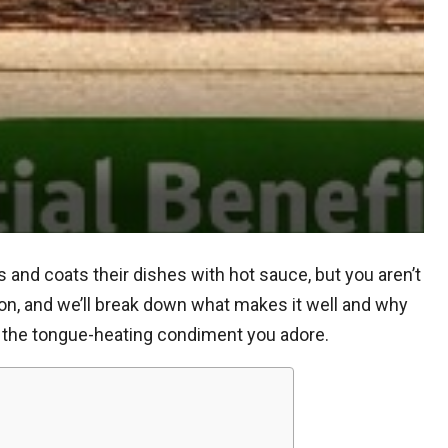
nd coats their dishes with hot sauce, but you aren’t
 on, and we’ll break down what makes it well and why
g the tongue-heating condiment you adore.