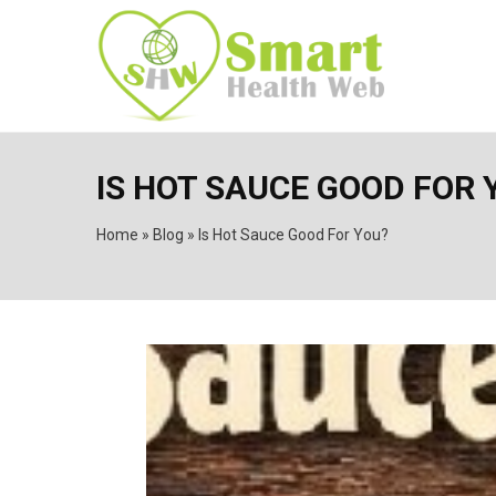
IS HOT SAUCE GOOD FOR 
Home
»
Blog
»
Is Hot Sauce Good For You?