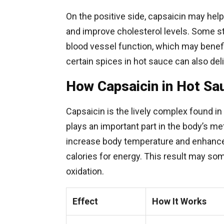
On the positive side, capsaicin may hel
and improve cholesterol levels. Some s
blood vessel function, which may benefit 
certain spices in hot sauce can also del
How Capsaicin in Hot Sa
Capsaicin is the lively complex found in 
plays an important part in the body’s 
increase body temperature and enhance
calories for energy. This result may so
oxidation.
Effect
How It Works