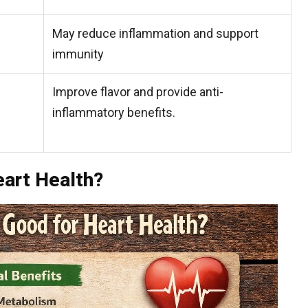
May reduce inflammation and support
immunity
Improve flavor and provide anti-
inflammatory benefits.
eart Health?