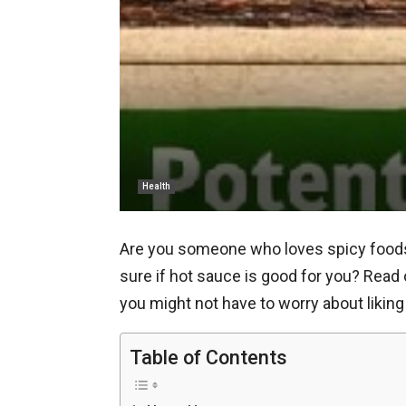
Health
Are you someone who loves spicy foods a
sure if hot sauce is good for you? Read
you might not have to worry about likin
Table of Contents