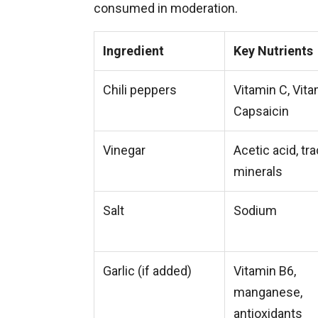
consumed in moderation.
Ingredient
Key Nutrients
Chili peppers
Vitamin C, Vita
Capsaicin
Vinegar
Acetic acid, tr
minerals
Salt
Sodium
Garlic (if added)
Vitamin B6,
manganese,
antioxidants