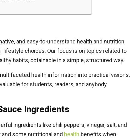
mative, and easy-to-understand health and nutrition
lifestyle choices. Our focus is on topics related to
althy habits, obtainable in a simple, structured way.
ltifaceted health information into practical visions,
 valuable for students, readers, and anybody
 Sauce Ingredients
ul ingredients like chili peppers, vinegar, salt, and
r and some nutritional and
health
benefits when