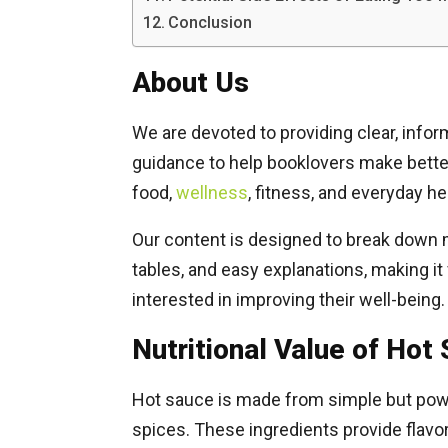
Conclusion
About Us
We are devoted to providing clear, infor
guidance to help booklovers make better 
food,
wellness
, fitness, and everyday he
Our content is designed to break down mu
tables, and easy explanations, making it
interested in improving their well-being.
Nutritional Value of Hot
Hot sauce is made from simple but powerf
spices. These ingredients provide flavo