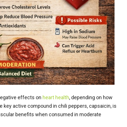
negative effects on
heart health
, depending on how
key active compound in chili peppers, capsaicin, is
vascular benefits when consumed in moderate