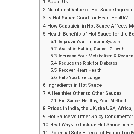
About Us
Nutritional Value of Hot Sauce Ingredie
Is Hot Sauce Good for Heart Health?
How Capsaicin in Hot Sauce Affects M
Health Benefits of Hot Sauce for the B
Improve Your Immune System
Assist in Halting Cancer Growth
Increase Your Metabolism & Reduce 
Reduce the Risk for Diabetes
Recover Heart Health
Help You Live Longer
Ingredients in Hot Sauce
A Healthier Other to Other Sauces
Hot Sauce: Healthy, Your Method
Prices in India, the UK, the USA, Africa
Hot Sauce vs Other Spicy Condiments:
Best Ways to Include Hot Sauce in a H
Potential Side Effects of Eating Too