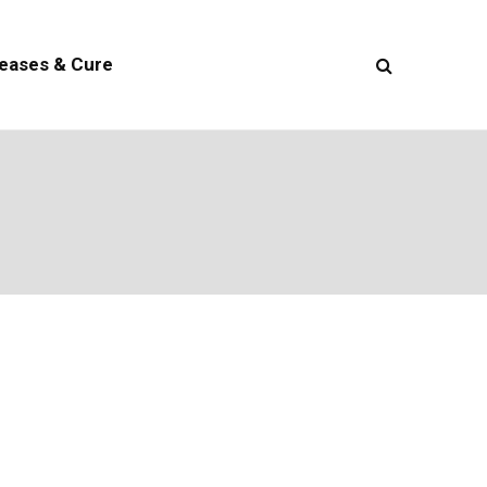
seases & Cure