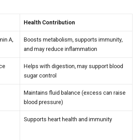
Health Contribution
min A,
Boosts metabolism, supports immunity,
and may reduce inflammation
ace
Helps with digestion, may support blood
sugar control
Maintains fluid balance (excess can raise
blood pressure)
Supports heart health and immunity