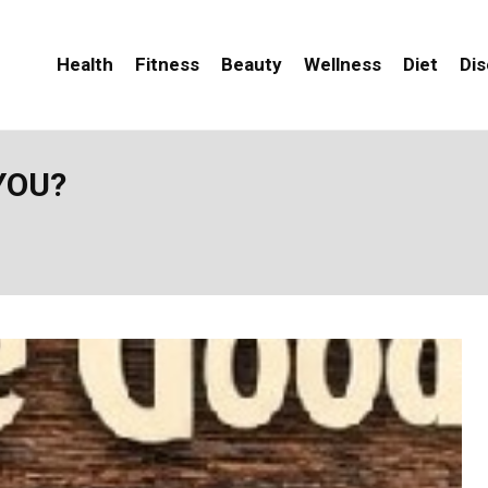
Health
Fitness
Beauty
Wellness
Diet
Di
YOU?