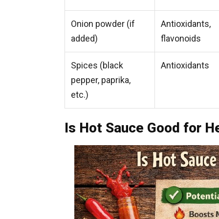
Onion powder (if
Antioxidants,
added)
flavonoids
Spices (black
Antioxidants
pepper, paprika,
etc.)
Is Hot Sauce Good for H